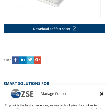
Download pdf fact sheet
SHARE
SMART SOLUTIONS FOR
Manage Consent
SPORT
To provide the best experiences, we use technologies like cookies to
RETAIL