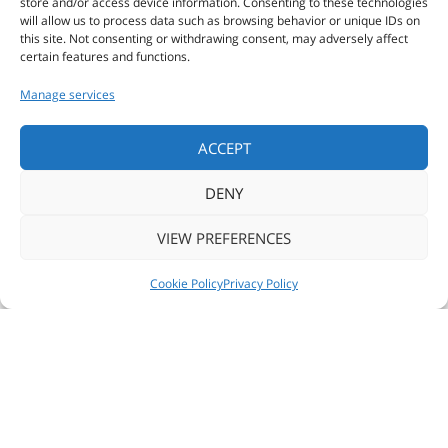
store and/or access device information. Consenting to these technologies
will allow us to process data such as browsing behavior or unique IDs on
this site. Not consenting or withdrawing consent, may adversely affect
COMPANIES
certain features and functions.
Manage services
ALL PRODUCTS
ACCEPT
DENY
CUSTOM
VIEW PREFERENCES
PRINT
NEWS
FOLLOW US
CONTACT US
Cookie Policy
Privacy Policy
© 2018 ZSE SOFTWARE & ENGINEERING -
Privacy policy