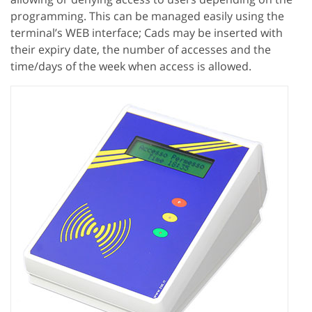
programming. This can be managed easily using the
terminal’s WEB interface; Cads may be inserted with
their expiry date, the number of accesses and the
time/days of the week when access is allowed.