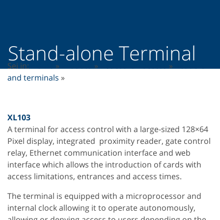
Stand-alone Terminal
Sei in:
Home
»
Prodotti
»
Pedestrian access
»
Readers
and terminals
»
XL103
A terminal for access control with a large-sized 128×64
Pixel display, integrated proximity reader, gate control
relay, Ethernet communication interface and web
interface which allows the introduction of cards with
access limitations, entrances and access times.
The terminal is equipped with a microprocessor and
internal clock allowing it to operate autonomously,
allowing or denying access to users depending on the