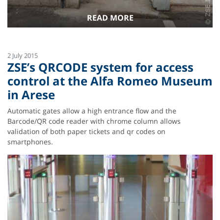
READ MORE
2 July 2015
ZSE’s QRCODE system for access
control at the Alfa Romeo Museum
in Arese
Automatic gates allow a high entrance flow and the
Barcode/QR code reader with chrome column allows
validation of both paper tickets and qr codes on
smartphones.