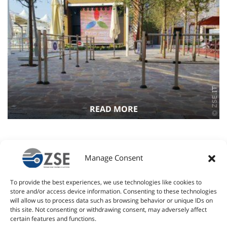
READ MORE
28 June 2011
CLIMA for Genoa’s Sea Museum
Manage Consent
The CLIMA access control and limitation system has been
To provide the best experiences, we use technologies like cookies to
installed at the “Sea Museum” in Genoa for the safety of
store and/or access device information. Consenting to these technologies
visitors entering to visit the S518 Nazzario Sauro submarine.
will allow us to process data such as browsing behavior or unique IDs on
The…
Read more
this site. Not consenting or withdrawing consent, may adversely affect
certain features and functions.