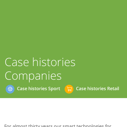
Case histories
Companies
Case histories Sport
Case histories Retail
For almost thirty years our smart technologies for