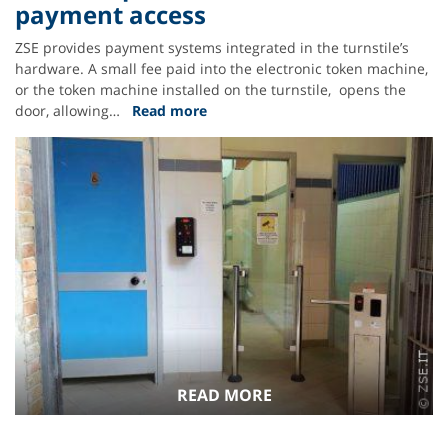
payment access
ZSE provides payment systems integrated in the turnstile’s
hardware. A small fee paid into the electronic token machine,
or the token machine installed on the turnstile, opens the
door, allowing…
Read more
READ MORE