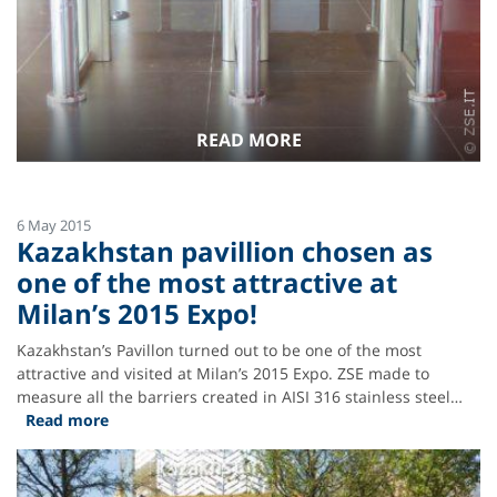
READ MORE
6 May 2015
Kazakhstan pavillion chosen as
one of the most attractive at
Milan’s 2015 Expo!
Kazakhstan’s Pavillon turned out to be one of the most
attractive and visited at Milan’s 2015 Expo. ZSE made to
measure all the barriers created in AISI 316 stainless steel…
Read more