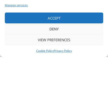
Manage services
ACCEPT
DENY
VIEW PREFERENCES
NEWS
FOLLOW US
CONTACT US
Cookie Policy
Privacy Policy
READ MORE
SHARE