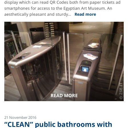
display which can read QR Codes both from paper tickets ad
smartphones for access to the Egyptian Art Museum. An
aesthetically pleasant and sturdy…
Read more
READ MORE
21 November 2016
“CLEAN” public bathrooms with