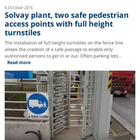
6 October 2016
Solvay plant, two safe pedestrian
access points with full height
turnstiles
The installation of full height turnstiles on the fence line
allows the creation of a safe passage to enable only
authorised persons to get in or out. Often parking lots…
Read more