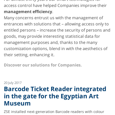
access control have helped Companies improve their
management efficiency
.
Many concerns entrust us with the management of
entrances with solutions that – allowing access only to
entitled persons – increase the security of persons and
goods, may provide interesting statistical data for
management purposes and, thanks to the many
customization options, blend in with the aesthetics of
their setting, enhancing it.
Discover our solutions for Companies.
20 July 2017
Barcode Ticket Reader integrated
in the gate for the Egyptian Art
Museum
ZSE installed next-generation Barcode readers with colour