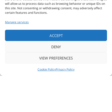
will allow us to process data such as browsing behavior or unique IDs on
this site. Not consenting or withdrawing consent, may adversely affect
COMPANIES
certain features and functions.
Manage services
ALL PRODUCTS
ACCEPT
DENY
CUSTOM
VIEW PREFERENCES
PRINT
NEWS
FOLLOW US
CONTACT US
Cookie Policy
Privacy Policy
© 2018 ZSE SOFTWARE & ENGINEERING -
Privacy policy
Tecnologie Controllo Accessi
Cookie policy