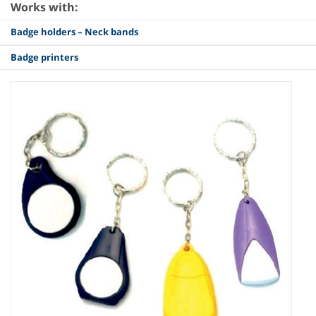
Works with:
Badge holders – Neck bands
Badge printers