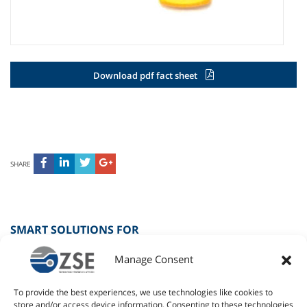
Download pdf fact sheet
SHARE
SMART SOLUTIONS FOR
Manage Consent
SPORT
To provide the best experiences, we use technologies like cookies to
RETAIL
store and/or access device information. Consenting to these technologies