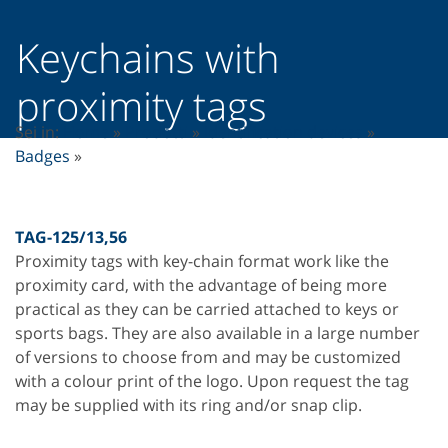
Keychains with
proximity tags
Sei in:
Home
»
Prodotti
»
Identification devices
»
Badges
»
TAG-125/13,56
Proximity tags with key-chain format work like the
proximity card, with the advantage of being more
practical as they can be carried attached to keys or
sports bags. They are also available in a large number
of versions to choose from and may be customized
with a colour print of the logo. Upon request the tag
may be supplied with its ring and/or snap clip.