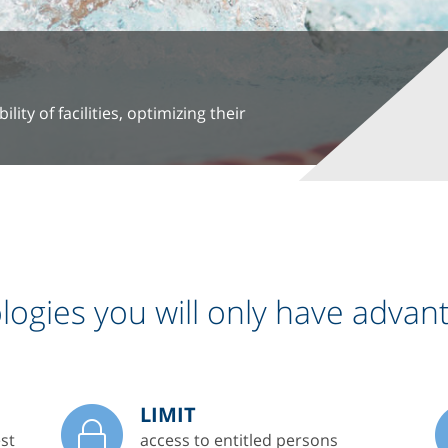
ity of facilities, optimizing their
ogies you will only have advan
LIMIT
st
access to entitled persons