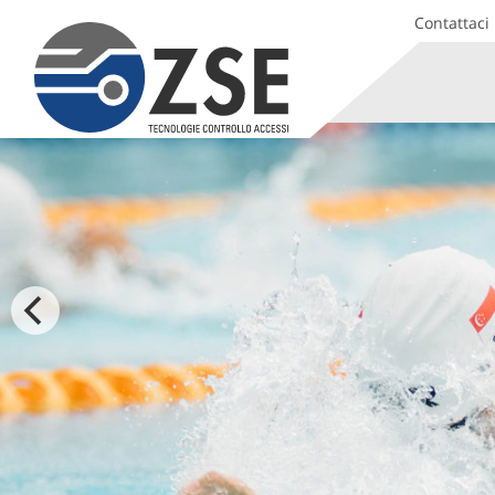
Contattaci