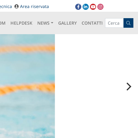
ecnica
Area riservata
OM
HELPDESK
NEWS
GALLERY
CONTATTI