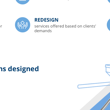
REDESIGN
or
services offered based on clients’
demands
ns designed