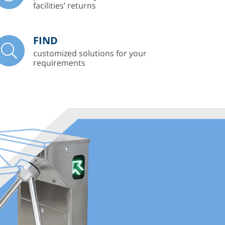
facilities’ returns
FIND
customized solutions for your
requirements