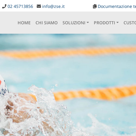
02 45713856
info@zse.it
Documentazione t
HOME
CHI SIAMO
SOLUZIONI
PRODOTTI
CUST