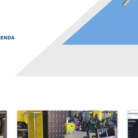
IENDA