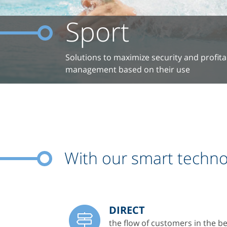
Sport
Solutions to maximize security and profitabil
management based on their use
With our smart technol
DIRECT
the flow of customers in the be