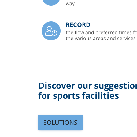
way
RECORD
the flow and preferred times f
the various areas and services
Discover our suggestio
for sports facilities
SOLUTIONS