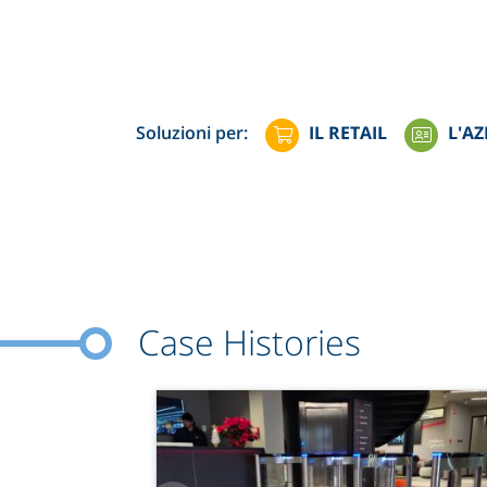
Soluzioni per:
IL RETAIL
L'AZ
Case Histories