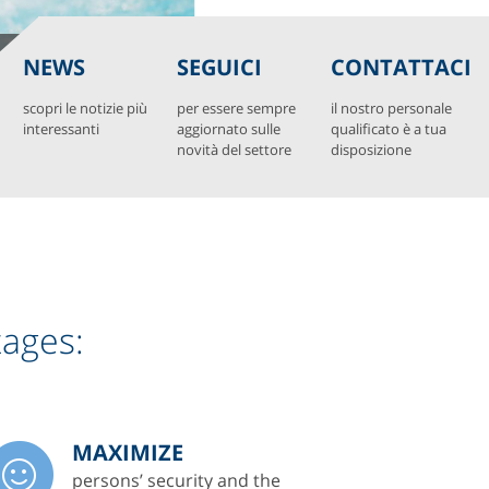
NEWS
SEGUICI
CONTATTACI
scopri le notizie più
per essere sempre
il nostro personale
interessanti
aggiornato sulle
qualificato è a tua
novità del settore
disposizione
tages:
MAXIMIZE
persons’ security and the